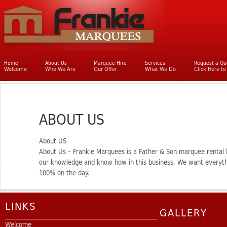
Main menu
Home
Skip to primary content
Skip to secondary content
About Us
Marquee Hire
Services
Request a Qu
Welcome
Who We Are
Our Offer
What We Do
Click Here t
ABOUT US
About US
About Us – Frankie Marquees is a Father & Son marquee rental
our knowledge and know how in this business. We want everythi
100% on the day.
LINKS
GALLERY
Welcome