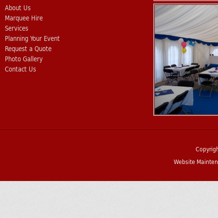
About Us
Marquee Hire
Services
Planning Your Event
Request a Quote
Photo Gallery
Contact Us
Copyrig
Website Mainten