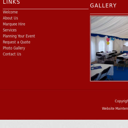
LINKS
GALLERY
Welcome
About Us
Marquee Hire
Services
Planning Your Event
Request a Quote
Photo Gallery
Contact Us
Copyrig
Website Mainten