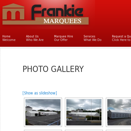
Main menu
Home
Skip to primary content
Skip to secondary content
About Us
Marquee Hire
Services
Request a Qu
Welcome
Who We Are
Our Offer
What We Do
Click Here t
PHOTO GALLERY
[Show as slideshow]