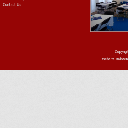
Contact Us
Copyrig
Website Mainten