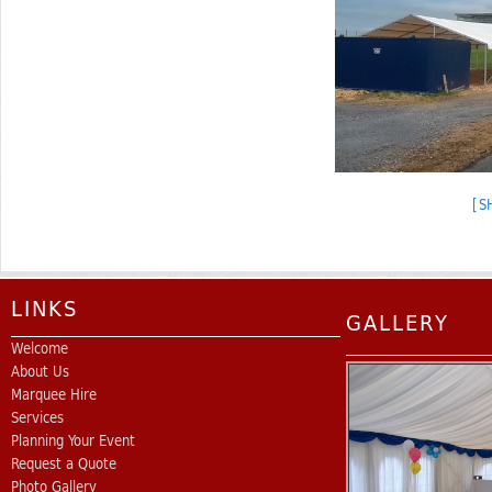
[S
LINKS
GALLERY
Welcome
About Us
Marquee Hire
Services
Planning Your Event
Request a Quote
Photo Gallery